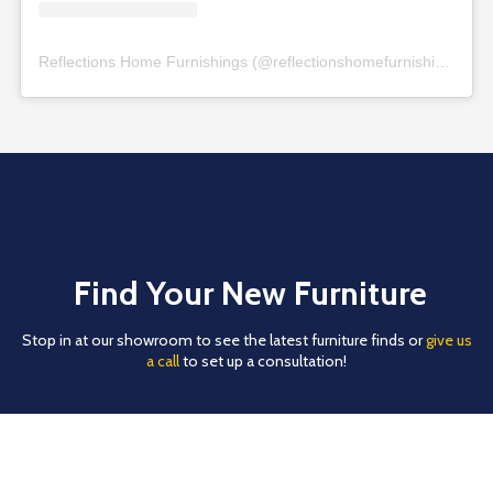
Reflections Home Furnishings
(@
reflectionshomefurnishings
) • 
Find Your New Furniture
Stop in at our showroom to see the latest furniture finds or
give us
a call
to set up a consultation!