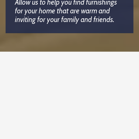
Allow us to help you find furnishings
for your home that are warm and
inviting for your family and friends.