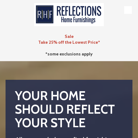
Skip to content
Sale
Take 25% off the Lowest Price*
*some exclusions apply
YOUR HOME
SHOULD REFLECT
YOUR STYLE