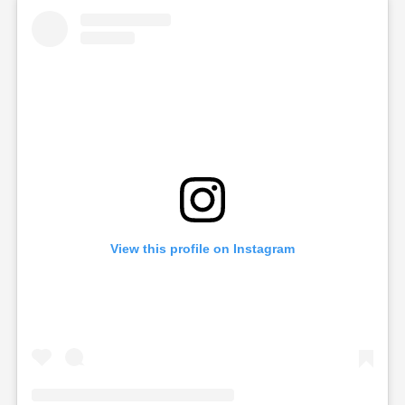
View this profile on Instagram