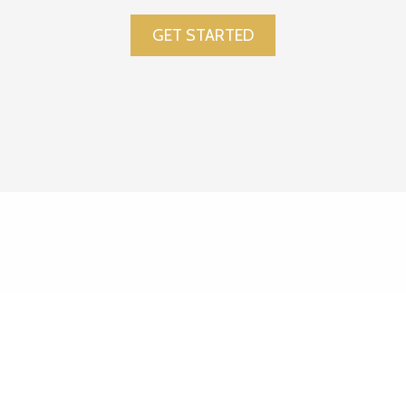
GET STARTED