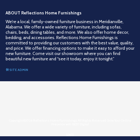
ABOUT Reflections Home Furnishings
We're a local, family-owned furniture business in Meridianville,
Alabama. We offer a wide variety of furniture, including sofas,
chairs, beds, dining tables, and more. We also offer home decor,
bedding, and accessories. Reflections Home Furnishings is
committed to providing our customers with the best value, quality,
and price. We offer financing options to make it easy to afford your
new furniture. Come visit our showroom where you can find
beautiful new furniture and “see it today, enjoy it tonight.”
🛠 SITE ADMIN
Copyright ©2026 Reflections Home Furnishings. All Rights Reserved.
Grow Your Online
Presence with BEST Digital
Login