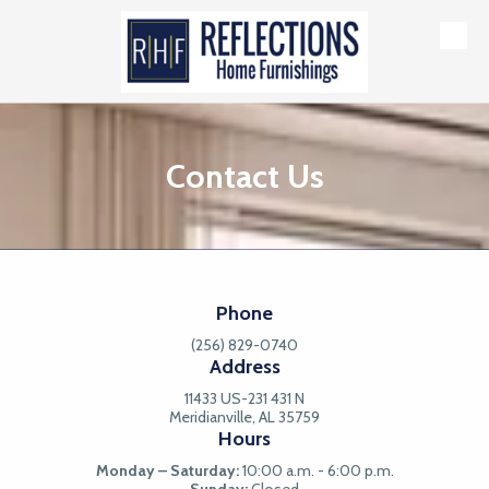
Skip to content
Contact Us
Phone
(256) 829-0740
Address
11433 US-231 431 N
Meridianville, AL 35759
Hours
Monday – Saturday:
10:00 a.m. - 6:00 p.m.
Sunday:
Closed