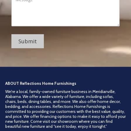
r
d
s
d
s
r
a
e
g
s
e
s
ABOUT Reflections Home Furnishings
We're a local, family-owned furniture business in Meridianville,
Alabama. We offer a wide variety of furniture, including sofas,
chairs, beds, dining tables, and more. We also offer home decor,
bedding, and accessories. Reflections Home Furnishings is
committed to providing our customers with the best value, quality,
and price. We offer financing options to make it easy to afford your
new furniture. Come visit our showroom where you can find
beautiful new furniture and “see it today, enjoy it tonight.”